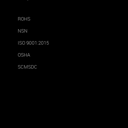
ROHS
NSN
ISO 9001:2015
OSHA
SCMSDC