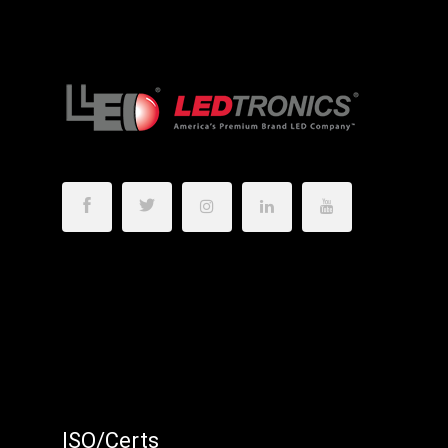
ISO/Certs