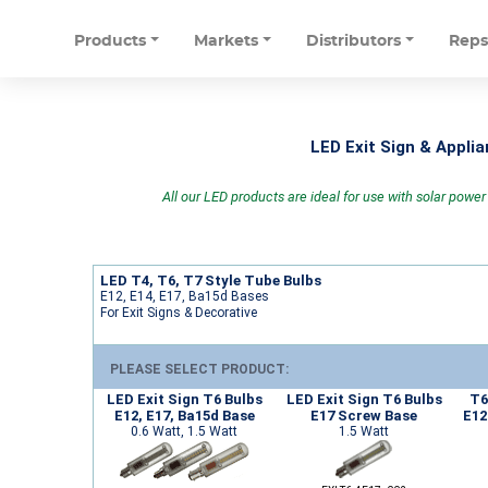
Products
Markets
Distributors
Rep
LED Exit Sign & Appli
All our LED products are ideal for use with solar powe
LED T4, T6, T7 Style Tube Bulbs
E12, E14, E17, Ba15d Bases
For Exit Signs & Decorative
PLEASE SELECT PRODUCT:
LED Exit Sign T6 Bulbs
LED Exit Sign T6 Bulbs
T6
E12, E17, Ba15d Base
E17 Screw Base
E12
0.6 Watt, 1.5 Watt
1.5 Watt