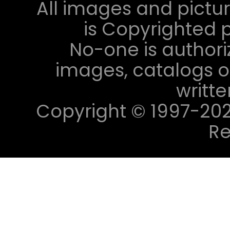
All images and pictur
is Copyrighted p
No-one is authori
images, catalogs or
writt
Copyright © 1997-2023 
Re