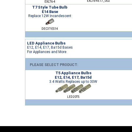
EXLT6-4E17_002
EXLT6-4
T7 Style Tube Bulb
E14 Base
Replace 12W Incandescent
DEC3T-ES14
LED Appliance Bulbs
E12, E14, E17, Ba15d Bases
For Appliances and More
PLEASE SELECT PRODUCT:
T5 Appliance Bulbs
E12, E14, E17, Ba15d
3.4 Watts Replaces up to 30W
LED20T5