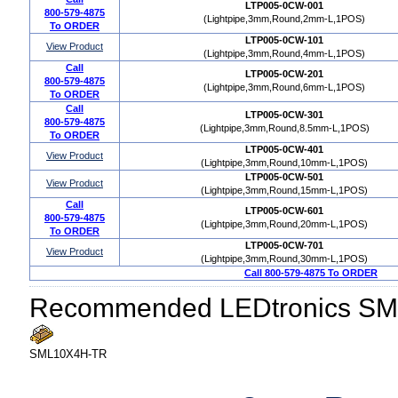
LTP005-0CW-001
800-579-4875
(Lightpipe,3mm,Round,2mm-L,1POS)
To ORDER
LTP005-0CW-101
View Product
(Lightpipe,3mm,Round,4mm-L,1POS)
Call
LTP005-0CW-201
800-579-4875
(Lightpipe,3mm,Round,6mm-L,1POS)
To ORDER
Call
LTP005-0CW-301
800-579-4875
(Lightpipe,3mm,Round,8.5mm-L,1POS)
To ORDER
LTP005-0CW-401
View Product
(Lightpipe,3mm,Round,10mm-L,1POS)
LTP005-0CW-501
View Product
(Lightpipe,3mm,Round,15mm-L,1POS)
Call
LTP005-0CW-601
800-579-4875
(Lightpipe,3mm,Round,20mm-L,1POS)
To ORDER
LTP005-0CW-701
View Product
(Lightpipe,3mm,Round,30mm-L,1POS)
Call 800-579-4875 To ORDER
Recommended LEDtronics SM
SML10X4H-TR