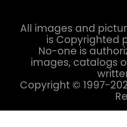
All images and pictur
is Copyrighted p
No-one is authori
images, catalogs or
writt
Copyright © 1997-2023 
Re