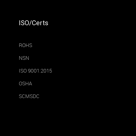
ISO/Certs
ROHS
NSN
ISO 9001:2015
OSHA
SCMSDC