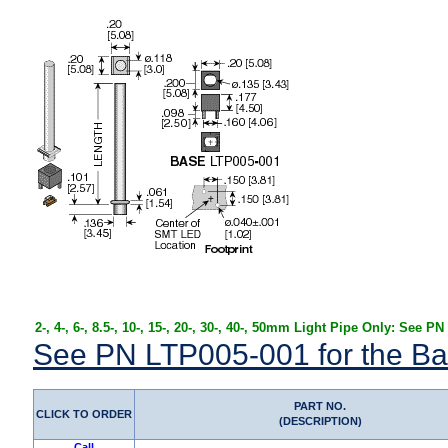
2-, 4-, 6-, 8.5-, 10-, 15-, 20-, 30-, 40-, 50mm Light Pipe Only: See P
See PN LTP005-001 for the Ba
PART NO.
CLICK TO ORDER
(DESCRIPTION)
Call