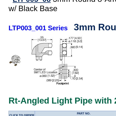
w/ Black Base
3mm Roun
LTP003_001 Series
Rt-Angled Light Pipe with
PART NO.
CLICK TO ORDER