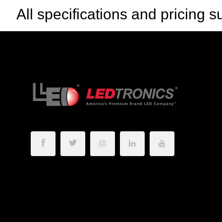
All specifications and pricing s