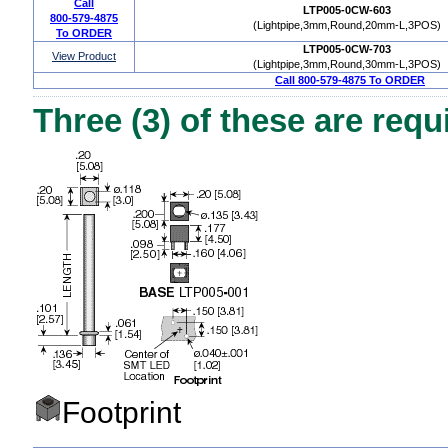
Call
LTP005-0CW-603
800-579-4875
(Lightpipe,3mm,Round,20mm-L,3POS)
To ORDER
LTP005-0CW-703
View Product
(Lightpipe,3mm,Round,30mm-L,3POS)
Call 800-579-4875 To ORDER
Three (3) of these are requ
Footprint