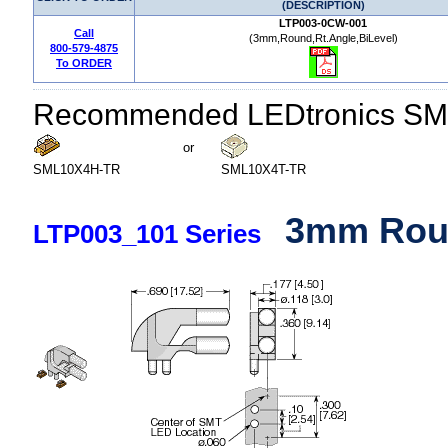
(DESCRIPTION)
LTP003-0CW-001
Call
(3mm,Round,Rt.Angle,BiLevel)
800-579-4875
To ORDER
Recommended LEDtronics SM
or
SML10X4H-TR
SML10X4T-TR
3mm Roun
LTP003_101 Series