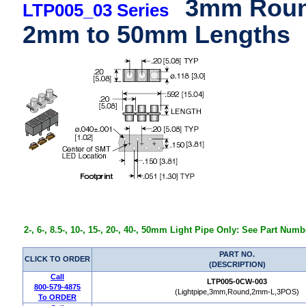
3mm Round
LTP005_03 Series
2mm to 50mm Lengths
2-, 6-, 8.5-, 10-, 15-, 20-, 40-, 50mm Light Pipe Only: See Part Num
PART NO.
CLICK TO ORDER
(DESCRIPTION)
Call
LTP005-0CW-003
800-579-4875
(Lightpipe,3mm,Round,2mm-L,3POS)
To ORDER