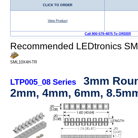
CLICK TO ORDER
View Product
Call 800-579-4875 To ORDER
Recommended LEDtronics SM
SML10X4H-TR
3mm Round
LTP005_08 Series
2mm, 4mm, 6mm, 8.5mm