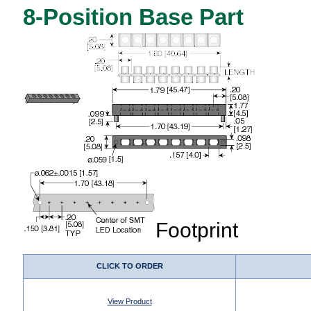
8-Position Base Part
Footprint
CLICK TO ORDER
View Product