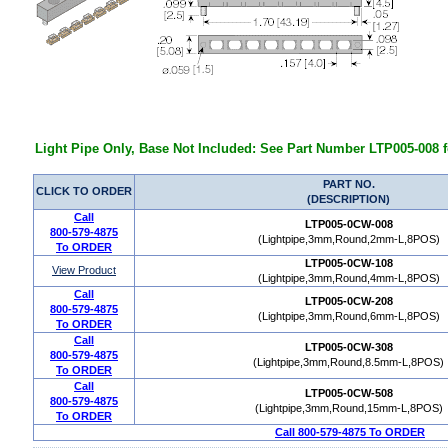
Light Pipe Only, Base Not Included: See Part Number LTP005-008 f
PART NO.
CLICK TO ORDER
(DESCRIPTION)
Call
LTP005-0CW-008
800-579-4875
(Lightpipe,3mm,Round,2mm-L,8POS)
To ORDER
LTP005-0CW-108
View Product
(Lightpipe,3mm,Round,4mm-L,8POS)
Call
LTP005-0CW-208
800-579-4875
(Lightpipe,3mm,Round,6mm-L,8POS)
To ORDER
Call
LTP005-0CW-308
800-579-4875
(Lightpipe,3mm,Round,8.5mm-L,8POS)
To ORDER
Call
LTP005-0CW-508
800-579-4875
(Lightpipe,3mm,Round,15mm-L,8POS)
To ORDER
Call 800-579-4875 To ORDER