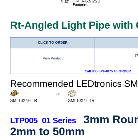
Rt-Angled Light Pipe with
CLICK TO ORDER
(
View Product
Call 800-579-4875 To ORDER
Recommended LEDtronics SM
or
SML10X4H-TR
SML10X4T-TR
3mm Round
LTP005_01 Series
2mm to 50mm