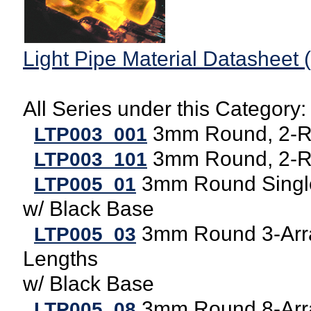
Light Pipe Material Datasheet 
All Series under this Category:
3mm Round, 2-Ro
LTP003_001
3mm Round, 2-Ro
LTP003_101
3mm Round Single
LTP005_01
w/ Black Base
3mm Round 3-Arra
LTP005_03
Lengths
w/ Black Base
3mm Round 8-Arra
LTP005_08