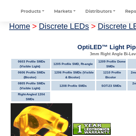
Products
Markets
Distributors
Rep
Home
>
Discrete LEDs
>
Discrete L
OptiLED™ Light Pip
3mm Right Angle Bi-Leve
0603 Profile SMDs
1209 Profile Dome
1205 Profile SMD, Rt-angle
(Visible Light)
SMDs
0606 Profile SMDs
1206 Profile SMDs (Visible
1210 Profile
2mm
(Bicolor)
& Bicolor)
Bicolor
0805 Profile SMDs
2m
1208 Profile SMDs
SOT-23 SMDs
(Visible Light)
Right-Angled 1204
SMDs