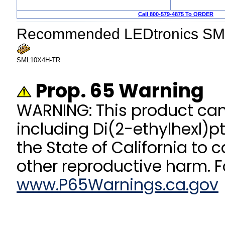
Call 800-579-4875 To ORDER
Recommended LEDtronics SM
SML10X4H-TR
Prop. 65 Warning
WARNING: This product ca
including Di(2-ethylhexl)p
the State of California to 
other reproductive harm. F
www.P65Warnings.ca.gov